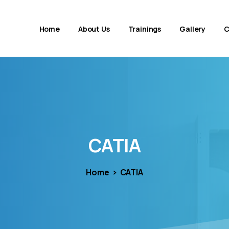
Home
About Us
Trainings
Gallery
C
CATIA
Home
CATIA