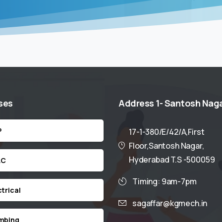
ses
Address
1-
Santosh
Nag
P
17-1-380/E/42/A,First
Floor,Santosh Nagar,
Hyderabad T.S -500059
AC
Timing: 9am-7pm
ctrical
sagaffar@kgmech.in
mbing