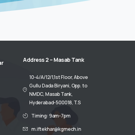
Address
2
–
Masab
Tank
ar
10-4/A/12/1,1st Floor, Above
Gullu Dada Biryani, Opp. to
NMDC, Masab Tank,
Hyderabad-500018, T.S
Timing: 9am-7pm
m.iftekhar@kgmech.in