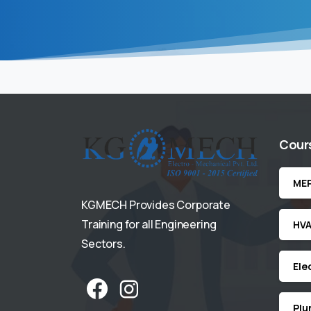
Cour
ME
KGMECH Provides Corporate
Training for all Engineering
HV
Sectors.
Ele
Plu