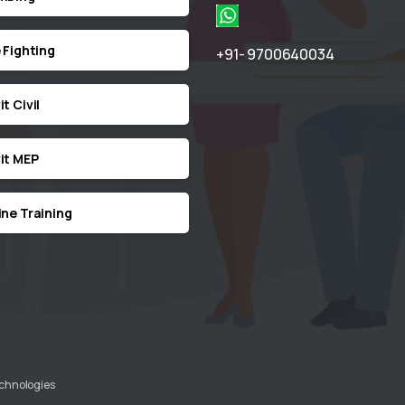
e Fighting
+91- 9700640034
t Civil
it MEP
ine Training
echnologies