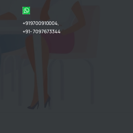
+919700910004
,
+91- 7097673344