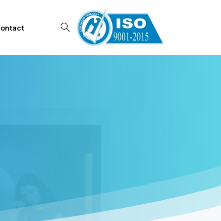
ontact