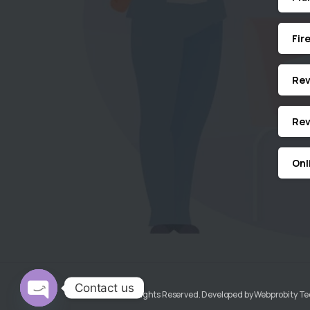
Fir
Revi
Rev
Onl
Contact us
KGMECH© All Rights Reserved. Developed by Webprobity T