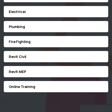
Electrical
Plumbing
Fire Fighting
Revit Civil
Revit MEP
Online Training