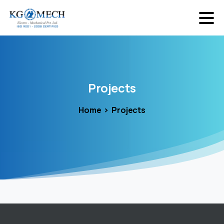
Projects
Home
Projects