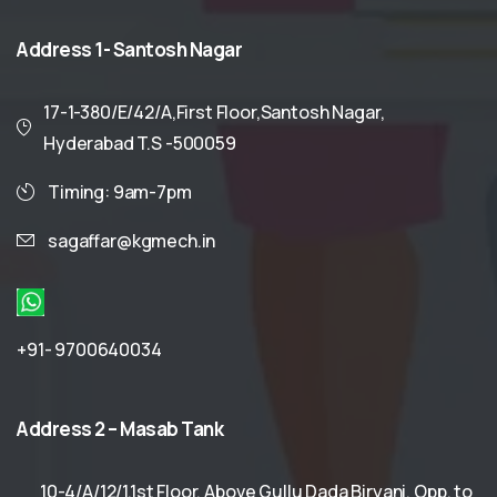
Address
1-
Santosh
Nagar
17-1-380/E/42/A,First Floor,Santosh Nagar,
Hyderabad T.S -500059
Timing: 9am-7pm
sagaffar@kgmech.in
+91- 9700640034
Address
2
–
Masab
Tank
10-4/A/12/1,1st Floor, Above Gullu Dada Biryani, Opp. to