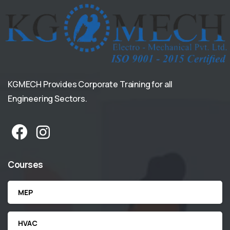
KGMECH Provides Corporate Training for all
Engineering Sectors.
Courses
MEP
HVAC