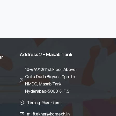
Address
2
–
Masab
Tank
ar
10-4/A/12/1,1st Floor, Above
Gullu Dada Biryani, Opp. to
NMDC, Masab Tank,
Hyderabad-500018, T.S
Timing: 9am-7pm
m.iftekhar@kgmech.in