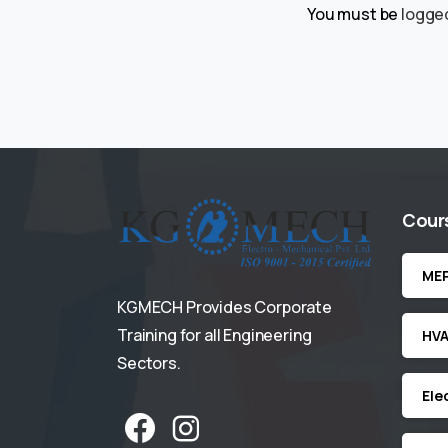
You must be
logged
Cour
ME
KGMECH Provides Corporate
Training for all Engineering
HV
Sectors.
Ele