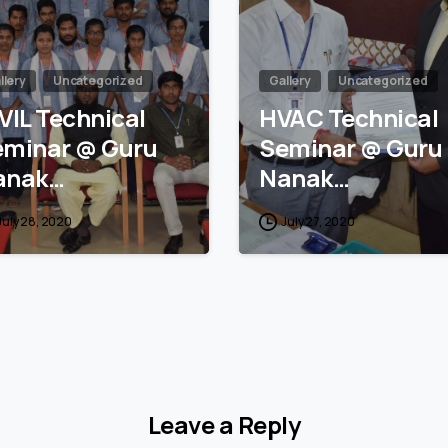
llery
Uncategorized
Gallery
Uncategorized
VIL Technical
HVAC Technical
eminar @ Guru
Seminar @ Guru
anak…
Nanak…
July 28, 2020
July 27, 2020
Leave a Reply