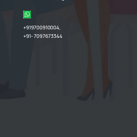
+919700910004
,
+91- 7097673344