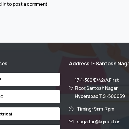
 in
to post a comment.
ses
Address
1-
Santosh
Nag
P
17-1-380/E/42/A,First
Floor,Santosh Nagar,
Hyderabad T.S -500059
AC
Timing: 9am-7pm
ctrical
sagaffar@kgmech.in