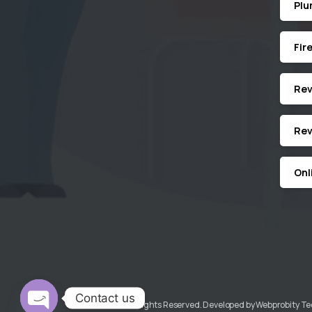
Plu
Fir
Revi
Rev
Onl
Contact us
KGMECH© All Rights Reserved. Developed by Webprobity T