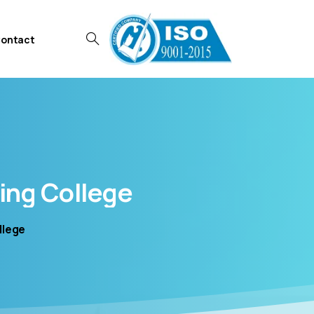
ontact
ing
College
llege