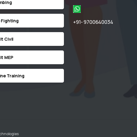
mbing
e Fighting
+91- 9700640034
t Civil
it MEP
ine Training
echnologies