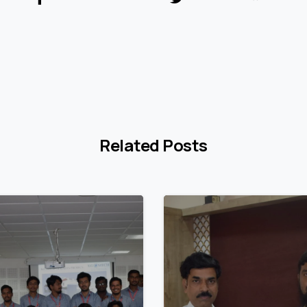
Related Posts
3