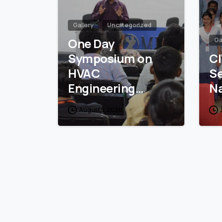
Gallery
Uncategorized
One Day
Ga
Symposium on
CI
HVAC
S
Engineering…
N
August 5, 2020