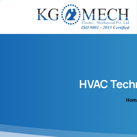
HVAC
Tech
Hom