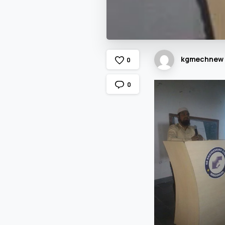
kgmechnew
0
0