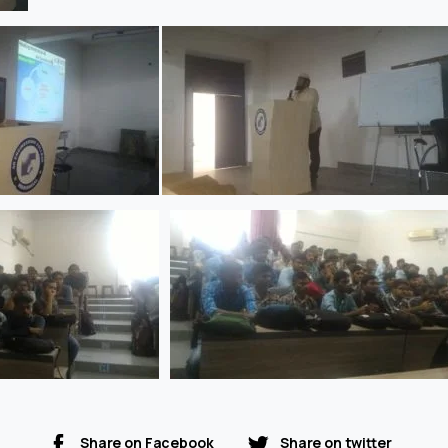
Share on Facebook
Share on twitter