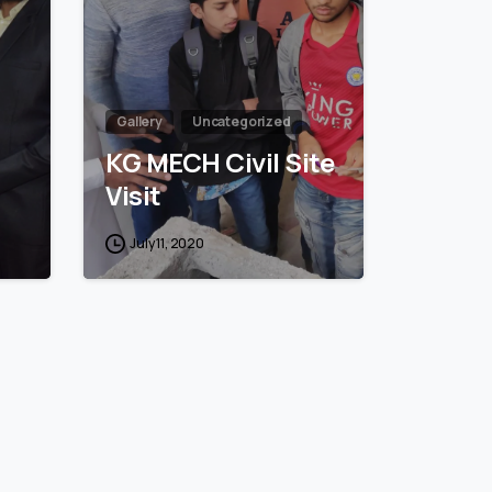
Gallery
Uncategorized
KG MECH Civil Site
Visit
July 11, 2020