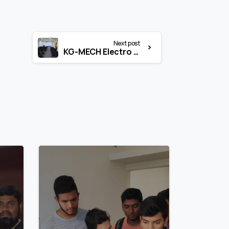
Next post
KG-MECH Electro Seminar Hall
1
1