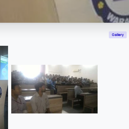
Gallery