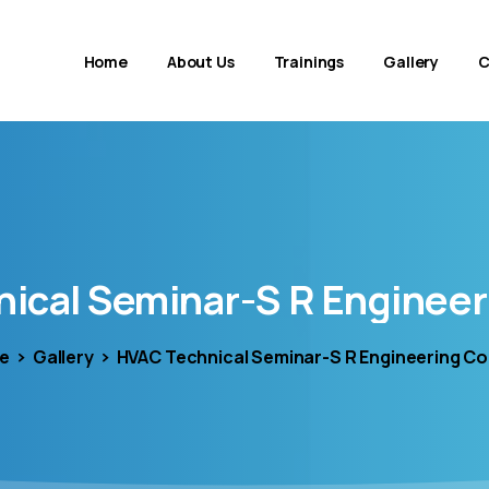
Home
About Us
Trainings
Gallery
C
nical
Seminar-S
R
Engineer
e
Gallery
HVAC Technical Seminar-S R Engineering Co