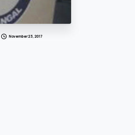
November 23, 2017