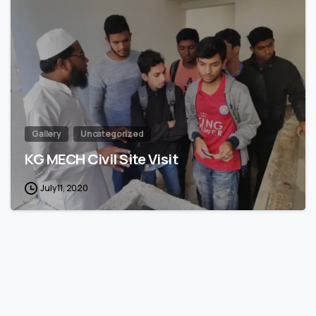
1
Gallery
Uncategorized
KG MECH Civil Site Visit
July 11, 2020