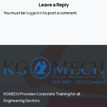
Leave a Reply
You must be
logged in
to post a comment.
KGMECH Provides Corporate Training for all
Engineering Sectors.