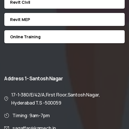
Revit Civil
Revit MEP
Online Training
Address
1-
Santosh
Nagar
17-1-380/E/42/A,First Floor,Santosh Nagar,
Hyderabad T.S -500059
Timing: 9am-7pm
sagaffar@kgmech.in