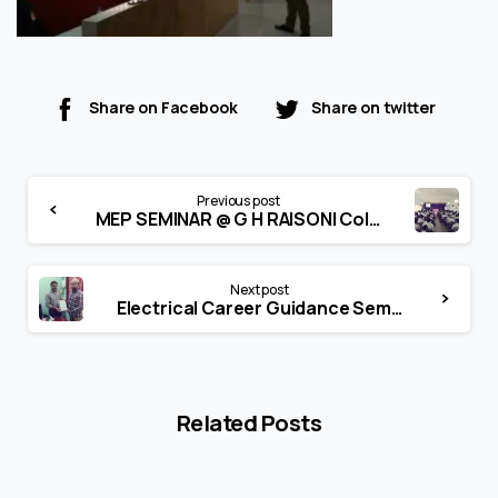
Share on Facebook
Share on twitter
Continue
Previous post
Reading
MEP SEMINAR @ G H RAISONI College of Engg & Mgmt, Amravati
Next post
Electrical Career Guidance Seminar @ P.Ram Meghe CE & M, Amravati
Related Posts