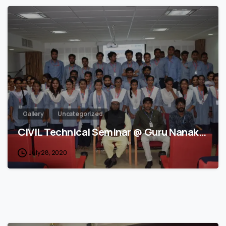
3
Gallery
Uncategorized
CIVIL Technical Seminar @ Guru Nanak…
July 28, 2020