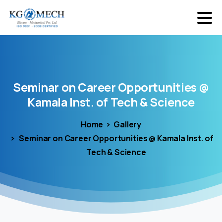
Seminar
on
Career
Opportunities
@
Kamala
Inst.
of
Tech
&
Science
Home
Gallery
Seminar on Career Opportunities @ Kamala Inst. of
Tech & Science