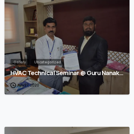
1
Gallery
Uncategorized
HVAC Technical Seminar @ Guru Nanak…
July 27, 2020