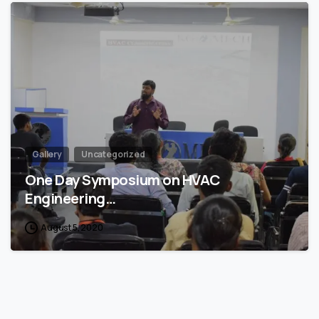
4
Gallery
Uncategorized
One Day Symposium on HVAC
Engineering…
August 5, 2020