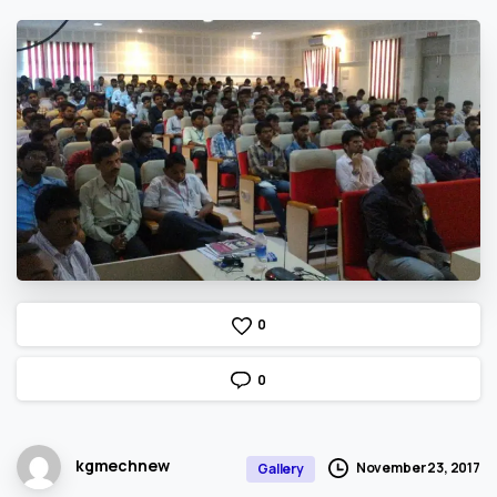
0
0
kgmechnew
November 23, 2017
Gallery