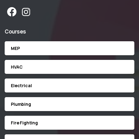
Courses
MEP
HVAC
Electrical
Plumbing
Fire Fighting