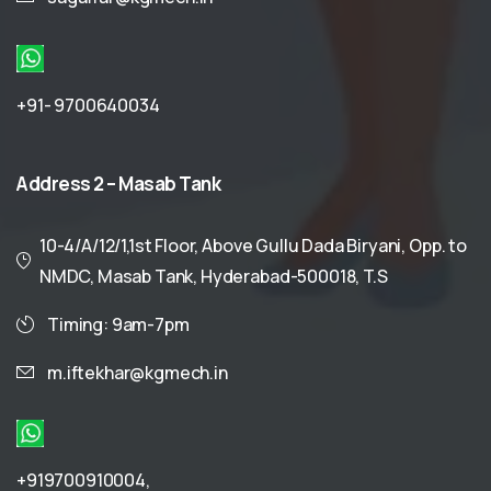
+91- 9700640034
Address
2
–
Masab
Tank
10-4/A/12/1,1st Floor, Above Gullu Dada Biryani, Opp. to
NMDC, Masab Tank, Hyderabad-500018, T.S
Timing: 9am-7pm
m.iftekhar@kgmech.in
+919700910004
,