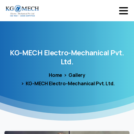
KG-MECH
Electro-Mechanical
Pvt.
Ltd.
Home
Gallery
KG-MECH Electro-Mechanical Pvt. Ltd.