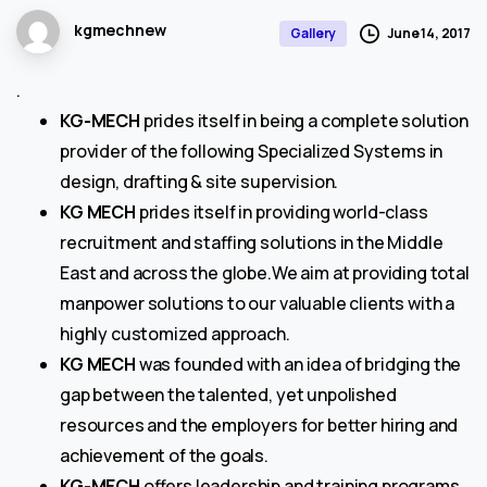
kgmechnew
June 14, 2017
Gallery
.
KG-MECH
prides itself in being a complete solution
provider of the following Specialized Systems in
design, drafting & site supervision.
KG MECH
prides itself in providing world-class
recruitment and staffing solutions in the Middle
East and across the globe.We aim at providing total
manpower solutions to our valuable clients with a
highly customized approach.
KG MECH
was founded with an idea of bridging the
gap between the talented, yet unpolished
resources and the employers for better hiring and
achievement of the goals.
KG-MECH
offers leadership and training programs