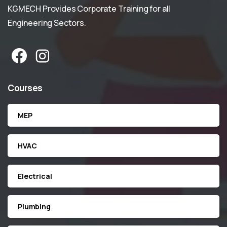
KGMECH Provides Corporate Training for all
Engineering Sectors.
Courses
MEP
HVAC
Electrical
Plumbing