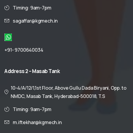
Timing: 9am-7pm
sagaffar@kgmech.in
+91- 9700640034
Address
2
–
Masab
Tank
10-4/A/12/1,1st Floor, Above Gullu Dada Biryani, Opp. to
NMDC, Masab Tank, Hyderabad-500018, T.S
Timing: 9am-7pm
m.iftekhar@kgmech.in