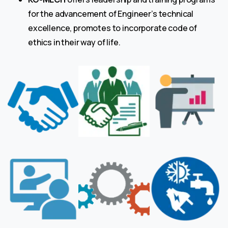
for the advancement of Engineer’s technical
excellence, promotes to incorporate code of
ethics in their way of life.