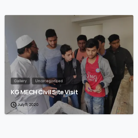
1
Gallery
Uncategorized
KG MECH Civil Site Visit
July 11, 2020