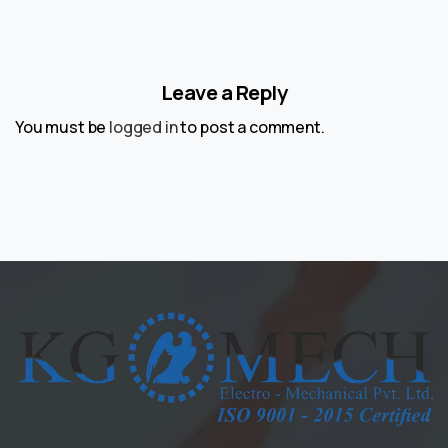
Leave a Reply
You must be
logged in
to post a comment.