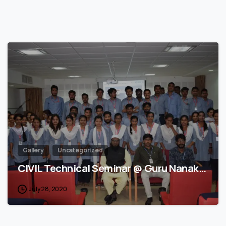
3
Gallery
Uncategorized
CIVIL Technical Seminar @ Guru Nanak…
July 28, 2020