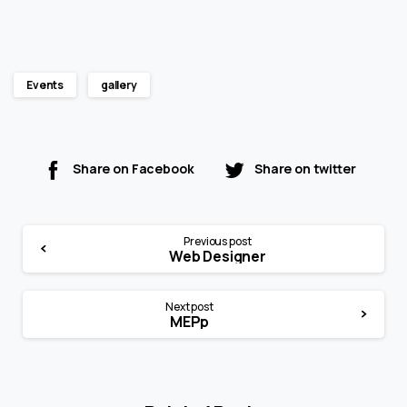
Events
gallery
Share on Facebook
Share on twitter
Continue
Previous post
Reading
Web Designer
Next post
MEPp