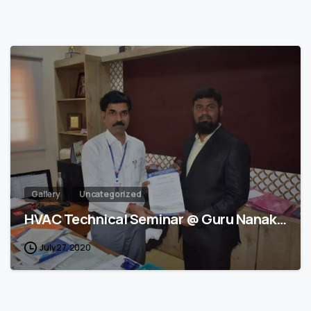
1
Gallery
Uncategorized
HVAC Technical Seminar @ Guru Nanak…
July 27, 2020