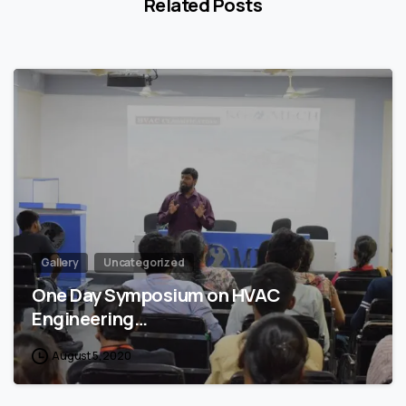
Related Posts
4
Gallery
Uncategorized
One Day Symposium on HVAC
Engineering…
August 5, 2020