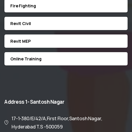
Fire Fighting
Revit Civil
Revit MEP
Online Training
Address
1-
Santosh
Nagar
17-1-380/E/42/A,First Floor,Santosh Nagar,
Hyderabad T.S -500059