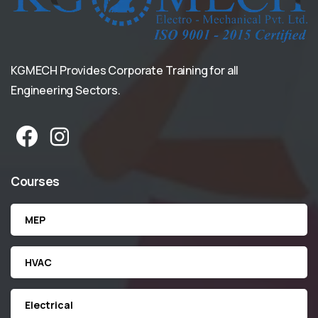
KGMECH Provides Corporate Training for all
Engineering Sectors.
Courses
MEP
HVAC
Electrical