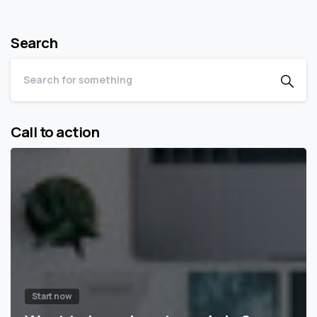
Search
Call to action
Start now