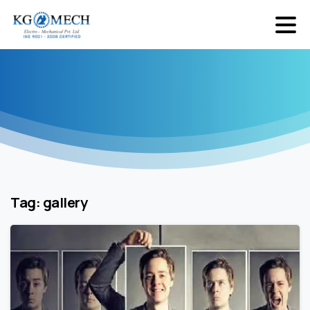
Tag:
gallery