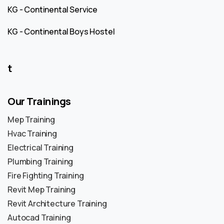
KG - Continental Service
KG - Continental Boys Hostel
t
Our Trainings
Mep Training
Hvac Training
Electrical Training
Plumbing Training
Fire Fighting Training
Revit Mep Training
Revit Architecture Training
Autocad Training